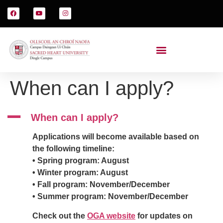
When can I apply?
A
When can I apply?
Applications will become available based on
the following timeline:
• Spring program: August
• Winter program: August
• Fall program: November/December
• Summer program: November/December
Check out the
OGA website
for updates on