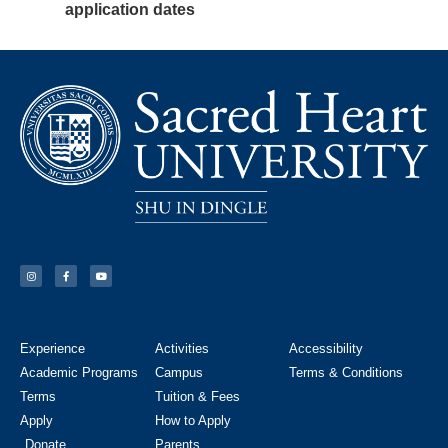
application dates
Experience
Activities
Accessibility
Academic Programs
Campus
Terms & Conditions
Terms
Tuition & Fees
Apply
How to Apply
Donate
Parents