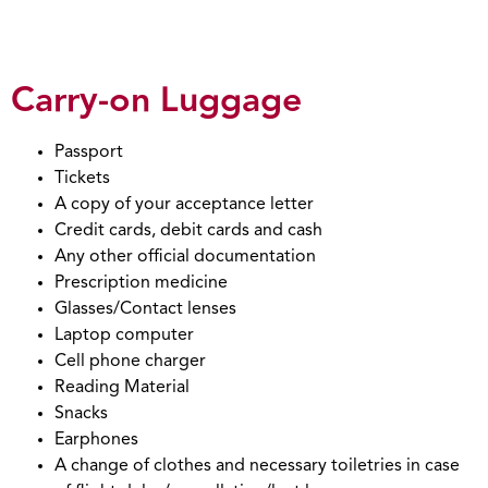
Carry-on Luggage
Passport
Tickets
A copy of your acceptance letter
Credit cards, debit cards and cash
Any other official documentation
Prescription medicine
Glasses/Contact lenses
Laptop computer
Cell phone charger
Reading Material
Snacks
Earphones
A change of clothes and necessary toiletries in case