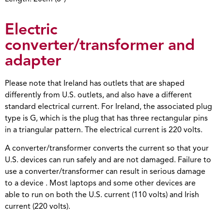
Electric
converter/transformer and
adapter
Please note that Ireland has outlets that are shaped
differently from U.S. outlets, and also have a different
standard electrical current. For Ireland, the associated plug
type is G, which is the plug that has three rectangular pins
in a triangular pattern. The electrical current is 220 volts.
A converter/transformer converts the current so that your
U.S. devices can run safely and are not damaged. Failure to
use a converter/transformer can result in serious damage
to a device . Most laptops and some other devices are
able to run on both the U.S. current (110 volts) and Irish
current (220 volts).