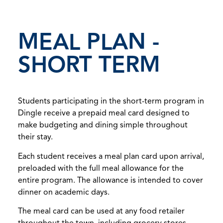
MEAL PLAN -
SHORT TERM
Students participating in the short-term program in
Dingle receive a prepaid meal card designed to
make budgeting and dining simple throughout
their stay.
Each student receives a meal plan card upon arrival,
preloaded with the full meal allowance for the
entire program. The allowance is intended to cover
dinner on academic days.
The meal card can be used at any food retailer