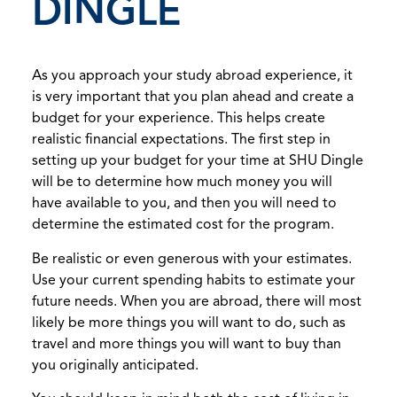
DINGLE
As you approach your study abroad experience, it
is very important that you plan ahead and create a
budget for your experience. This helps create
realistic financial expectations. The first step in
setting up your budget for your time at SHU Dingle
will be to determine how much money you will
have available to you, and then you will need to
determine the estimated cost for the program.
Be realistic or even generous with your estimates.
Use your current spending habits to estimate your
future needs. When you are abroad, there will most
likely be more things you will want to do, such as
travel and more things you will want to buy than
you originally anticipated.