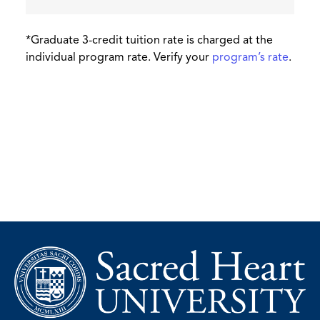
*Graduate 3-credit tuition rate is charged at the
individual program rate. Verify your
program’s rate
.