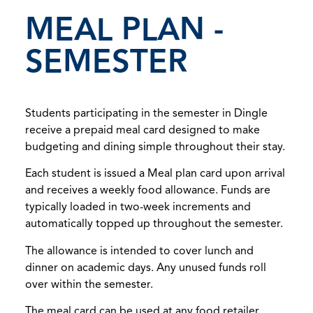
MEAL PLAN -
SEMESTER
Students participating in the semester in Dingle
receive a prepaid meal card designed to make
budgeting and dining simple throughout their stay.
Each student is issued a Meal plan card upon arrival
and receives a weekly food allowance. Funds are
typically loaded in two-week increments and
automatically topped up throughout the semester.
The allowance is intended to cover lunch and
dinner on academic days. Any unused funds roll
over within the semester.
The meal card can be used at any food retailer