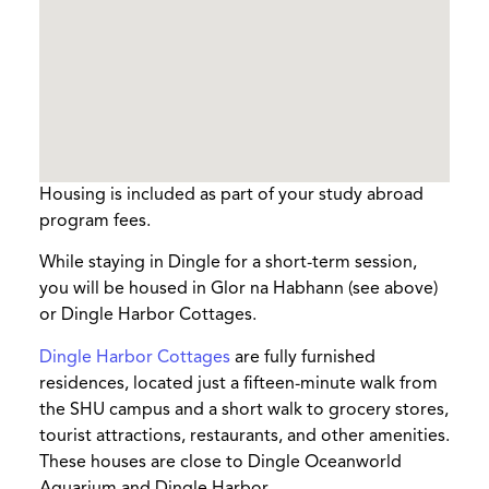
Housing is included as part of your study abroad
program fees.
While staying in Dingle for a short-term session,
you will be housed in Glor na Habhann (see above)
or Dingle Harbor Cottages.
Dingle Harbor Cottages
are fully furnished
residences, located just a fifteen-minute walk from
the SHU campus and a short walk to grocery stores,
tourist attractions, restaurants, and other amenities.
These houses are close to Dingle Oceanworld
Aquarium and Dingle Harbor.