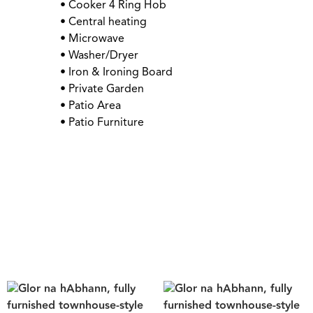
• Cooker 4 Ring Hob
• Central heating
• Microwave
• Washer/Dryer
• Iron & Ironing Board
• Private Garden
• Patio Area
• Patio Furniture