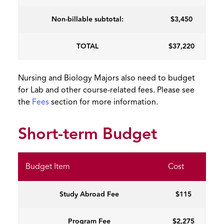
Non-billable subtotal:
$3,450
TOTAL
$37,220
Nursing and Biology Majors also need to budget
for Lab and other course-related fees. Please see
the
Fees
section for more information.
Short-term Budget
Budget Item
Cost
Study Abroad Fee
$115
Program Fee
$2,275