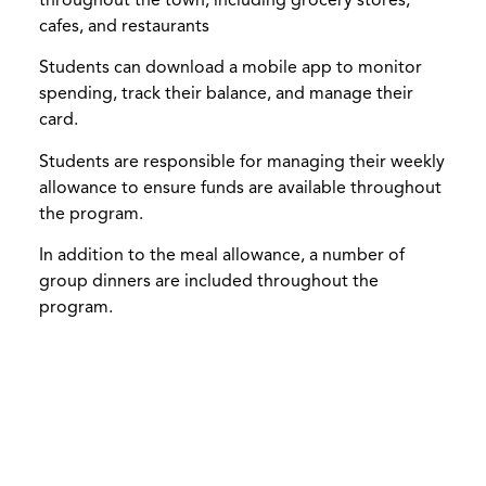
throughout the town, including grocery stores,
cafes, and restaurants
Students can download a mobile app to monitor
spending, track their balance, and manage their
card.
Students are responsible for managing their weekly
allowance to ensure funds are available throughout
the program.
In addition to the meal allowance, a number of
group dinners are included throughout the
program.