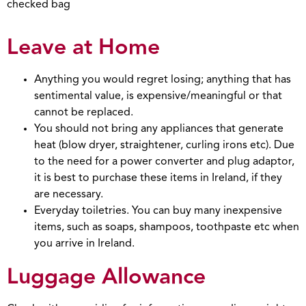
checked bag
Leave at Home
Anything you would regret losing; anything that has
sentimental value, is expensive/meaningful or that
cannot be replaced.
You should not bring any appliances that generate
heat (blow dryer, straightener, curling irons etc). Due
to the need for a power converter and plug adaptor,
it is best to purchase these items in Ireland, if they
are necessary.
Everyday toiletries. You can buy many inexpensive
items, such as soaps, shampoos, toothpaste etc when
you arrive in Ireland.
Luggage Allowance