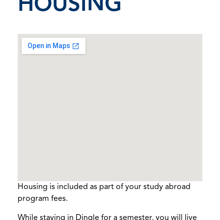
HOUSING
Housing is included as part of your study abroad
program fees.
While staying in Dingle for a semester, you will live