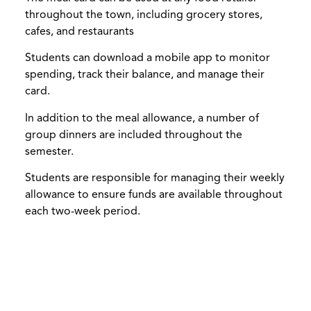
throughout the town, including grocery stores,
cafes, and restaurants
Students can download a mobile app to monitor
spending, track their balance, and manage their
card.
In addition to the meal allowance, a number of
group dinners are included throughout the
semester.
Students are responsible for managing their weekly
allowance to ensure funds are available throughout
each two-week period.