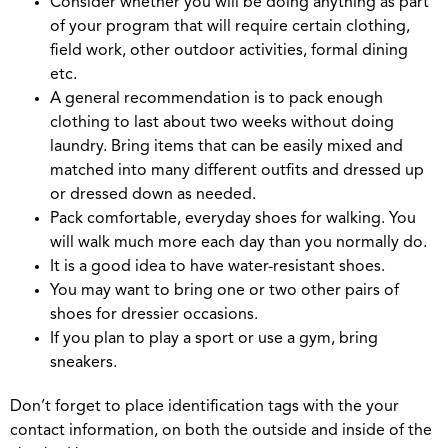
Consider whether you will be doing anything as part
of your program that will require certain clothing,
field work, other outdoor activities, formal dining
etc.
A general recommendation is to pack enough
clothing to last about two weeks without doing
laundry. Bring items that can be easily mixed and
matched into many different outfits and dressed up
or dressed down as needed.
Pack comfortable, everyday shoes for walking. You
will walk much more each day than you normally do.
It is a good idea to have water-resistant shoes.
You may want to bring one or two other pairs of
shoes for dressier occasions.
If you plan to play a sport or use a gym, bring
sneakers.
Don’t forget to place identification tags with the your
contact information, on both the outside and inside of the