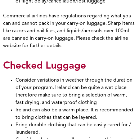
of flight delay/cancellation/lost luggage
Commercial airlines have regulations regarding what you
can and cannot pack in your carry-on luggage. Sharp items
like razors and nail files, and liquids/aerosols over 100ml
are banned in carry-on luggage. Please check the airline
website for further details
Checked Luggage
Consider variations in weather through the duration
of your program. Ireland can be quite a wet place
therefore make sure to bring a selection of warm,
fast drying, and waterproof clothing
Ireland can also be a warm place. It is recommended
to bring clothes that can be layered.
Bring durable clothing that can be easily cared for /
laundered.