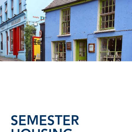
SEMESTER