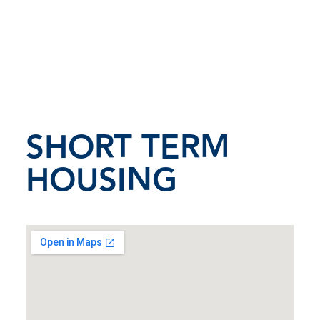
SHORT TERM
HOUSING