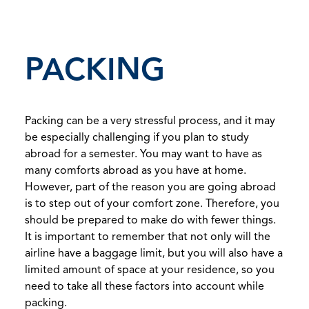
PACKING
Packing can be a very stressful process, and it may
be especially challenging if you plan to study
abroad for a semester. You may want to have as
many comforts abroad as you have at home.
However, part of the reason you are going abroad
is to step out of your comfort zone. Therefore, you
should be prepared to make do with fewer things.
It is important to remember that not only will the
airline have a baggage limit, but you will also have a
limited amount of space at your residence, so you
need to take all these factors into account while
packing.