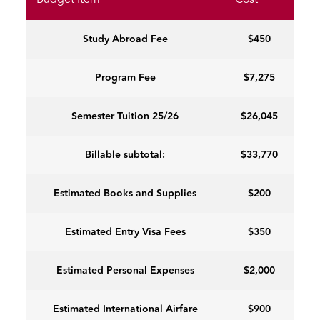
Budget Item
Cost
Study Abroad Fee
$450
Program Fee
$7,275
Semester Tuition 25/26
$26,045
Billable subtotal:
$33,770
Estimated Books and Supplies
$200
Estimated Entry Visa Fees
$350
Estimated Personal Expenses
$2,000
Estimated International Airfare
$900