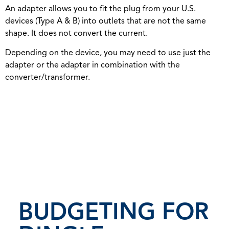
An adapter allows you to fit the plug from your U.S.
devices (Type A & B) into outlets that are not the same
shape. It does not convert the current.
Depending on the device, you may need to use just the
adapter or the adapter in combination with the
converter/transformer.
BUDGETING FOR