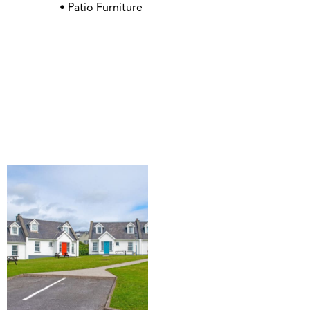
• Patio Furniture