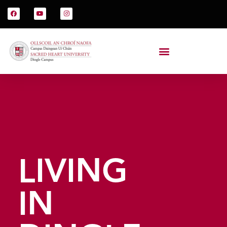
LIVING
IN