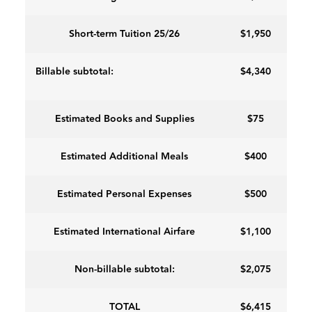
Short-term Tuition 25/26
$1,950
Billable subtotal:
$4,340
Estimated Books and Supplies
$75
Estimated Additional Meals
$400
Estimated Personal Expenses
$500
Estimated International Airfare
$1,100
Non-billable subtotal:
$2,075
TOTAL
$6,415