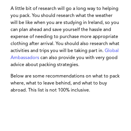
A little bit of research will go a long way to helping
you pack. You should research what the weather
will be like when you are studying in Ireland, so you
can plan ahead and save yourself the hassle and
expense of needing to purchase more appropriate
clothing after arrival. You should also research what
activities and trips you will be taking part in.
Global
Ambassadors
can also provide you with very good
advice about packing strategies.
Below are some recommendations on what to pack
where, what to leave behind, and what to buy
abroad. This list is not 100% inclusive.