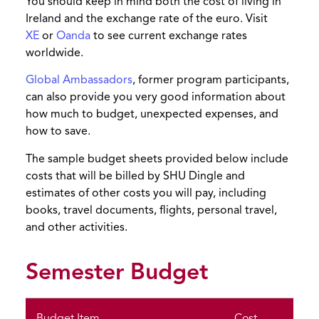
You should keep in mind both the cost of living in
Ireland and the exchange rate of the euro. Visit
XE
or
Oanda
to see current exchange rates
worldwide.
Global Ambassadors
, former program participants,
can also provide you very good information about
how much to budget, unexpected expenses, and
how to save.
The sample budget sheets provided below include
costs that will be billed by SHU Dingle and
estimates of other costs you will pay, including
books, travel documents, flights, personal travel,
and other activities.
Semester Budget