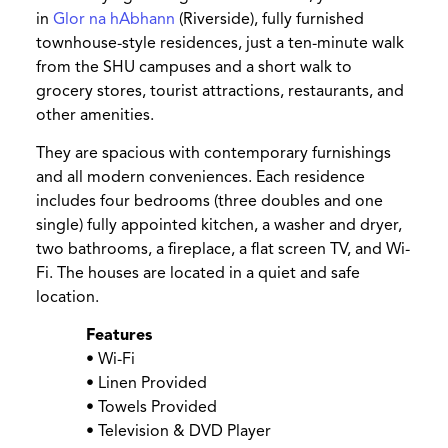
in
Glor na hAbhann
(Riverside), fully furnished
townhouse-style residences, just a ten-minute walk
from the SHU campuses and a short walk to
grocery stores, tourist attractions, restaurants, and
other amenities.
They are spacious with contemporary furnishings
and all modern conveniences. Each residence
includes four bedrooms (three doubles and one
single) fully appointed kitchen, a washer and dryer,
two bathrooms, a fireplace, a flat screen TV, and Wi-
Fi. The houses are located in a quiet and safe
location.
Features
• Wi-Fi
• Linen Provided
• Towels Provided
• Television & DVD Player