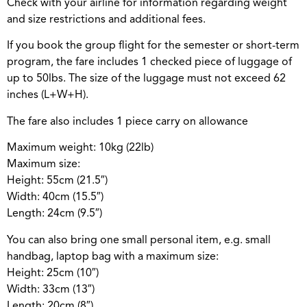
Check with your airline for information regarding weight
and size restrictions and additional fees.
If you book the group flight for the semester or short-term
program, the fare includes 1 checked piece of luggage of
up to 50lbs. The size of the luggage must not exceed 62
inches (L+W+H).
The fare also includes 1 piece carry on allowance
Maximum weight: 10kg (22lb)
Maximum size:
Height: 55cm (21.5″)
Width: 40cm (15.5″)
Length: 24cm (9.5″)
You can also bring one small personal item, e.g. small
handbag, laptop bag with a maximum size:
Height: 25cm (10″)
Width: 33cm (13″)
Length: 20cm (8″)