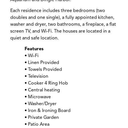
Each residence includes three bedrooms (two
doubles and one single), a fully appointed kitchen,
washer and dryer, two bathrooms, a fireplace, a flat
screen TV, and Wi-Fi. The houses are located in a
quiet and safe location.
Features
• Wi-Fi
• Linen Provided
• Towels Provided
• Television
• Cooker 4 Ring Hob
• Central heating
• Microwave
• Washer/Dryer
• Iron & Ironing Board
• Private Garden
• Patio Area