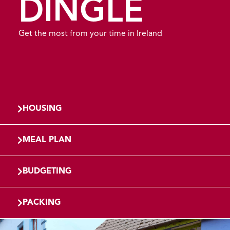
DINGLE
Get the most from your time in Ireland
HOUSING
MEAL PLAN
BUDGETING
PACKING