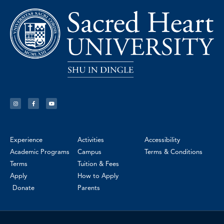
Experience
Activities
Accessibility
Academic Programs
Campus
Terms & Conditions
Terms
Tuition & Fees
Apply
How to Apply
Donate
Parents