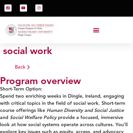
social work
Back
Program overview
Short-Term Option:
Spend two enriching weeks in Dingle, Ireland, engaging
with critical topics in the field of social work. Short-term
course offerings like
Human Diversity and Social Justice
and
Social Welfare Policy
provide a focused, immersive
look at how social systems operate across cultures. You’ll
explore key issues such as equity, access, and advocacy