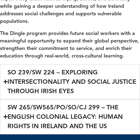
while gaining a deeper understanding of how Ireland
addresses social challenges and supports vulnerable
populations.
The Dingle program provides future social workers with a
meaningful opportunity to expand their global perspective,
strengthen their commitment to service, and enrich their
education through real-world, cross-cultural learning.
SO 239/SW 224 – EXPLORING
INTERSECTIONALITY AND SOCIAL JUSTICE
THROUGH IRISH EYES
SW 265/SW565/PO/SO/CJ 299 – THE
ENGLISH COLONIAL LEGACY: HUMAN
RIGHTS IN IRELAND AND THE US