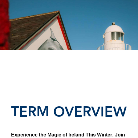
TERM OVERVIEW
Experience the Magic of Ireland This Winter: Join