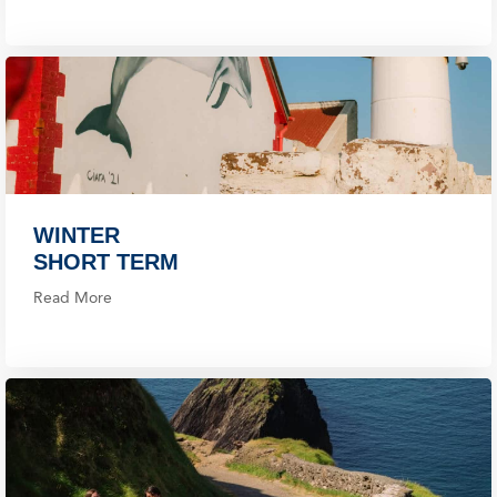
WINTER
SHORT TERM
Read More