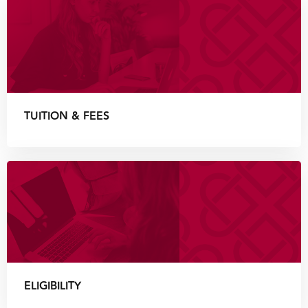
TUITION & FEES
ELIGIBILITY