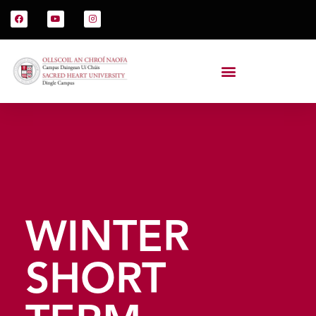
WINTER
SHORT