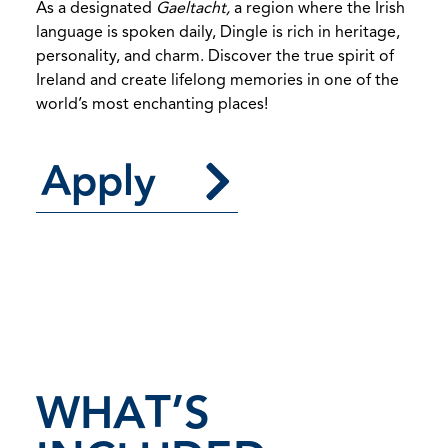
As a designated
Gaeltacht,
a region where the Irish
language is spoken daily, Dingle is rich in heritage,
personality, and charm. Discover the true spirit of
Ireland and create lifelong memories in one of the
world’s most enchanting places!
Apply
WHAT’S