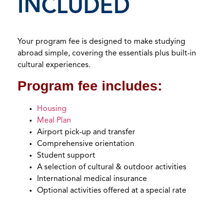
INCLUDED
Your program fee is designed to make studying
abroad simple, covering the essentials plus built-in
cultural experiences.
Program fee includes:
Housing
Meal Plan
Airport pick-up and transfer
Comprehensive orientation
Student support
A selection of cultural & outdoor activities
International medical insurance
Optional activities offered at a special rate
Empty