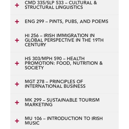
CMD 335/SLP 533 – CULTURAL &
STRUCTURAL LINGUISTICS
ENG 299 – PINTS, PUBS, AND POEMS
HI 256 – IRISH IMMIGRATION IN
GLOBAL PERSPECTIVE IN THE 19TH
CENTURY
HS 303/MPH 590 – HEALTH
PROMOTION: FOOD, NUTRITION &
SOCIETY
MGT 278 – PRINCIPLES OF
INTERNATIONAL BUSINESS
MK 299 – SUSTAINABLE TOURISM
MARKETING
MU 106 – INTRODUCTION TO IRISH
MUSIC