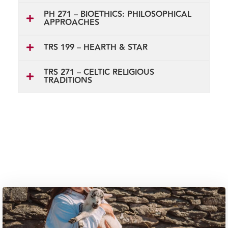
PH 271 – BIOETHICS: PHILOSOPHICAL
APPROACHES
TRS 199 – HEARTH & STAR
TRS 271 – CELTIC RELIGIOUS
TRADITIONS