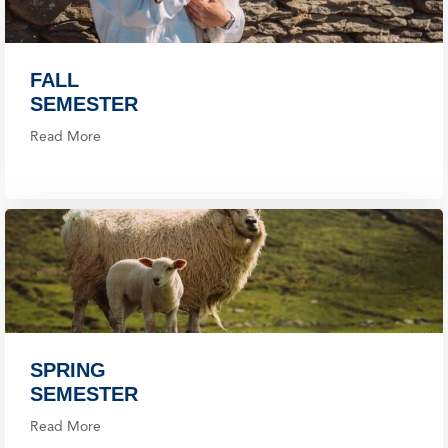
FALL
SEMESTER
Read More
SPRING
SEMESTER
Read More