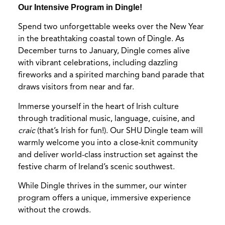
Our Intensive Program in Dingle!
Spend two unforgettable weeks over the New Year
in the breathtaking coastal town of Dingle. As
December turns to January, Dingle comes alive
with vibrant celebrations, including dazzling
fireworks and a spirited marching band parade that
draws visitors from near and far.
Immerse yourself in the heart of Irish culture
through traditional music, language, cuisine, and
craic
(that’s Irish for fun!). Our SHU Dingle team will
warmly welcome you into a close-knit community
and deliver world-class instruction set against the
festive charm of Ireland’s scenic southwest.
While Dingle thrives in the summer, our winter
program offers a unique, immersive experience
without the crowds.