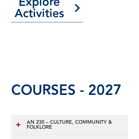
Explore
Activities
COURSES - 2027
AN 230 – CULTURE, COMMUNITY &
FOLKLORE