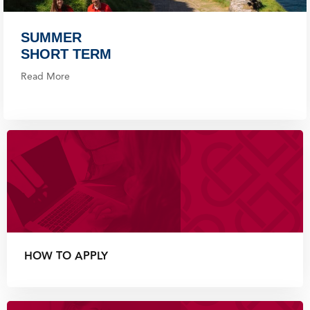
SUMMER
SHORT TERM
Read More
HOW TO APPLY