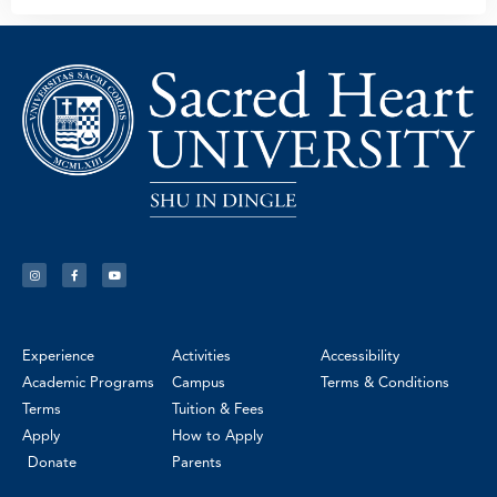
Experience
Activities
Accessibility
Academic Programs
Campus
Terms & Conditions
Terms
Tuition & Fees
Apply
How to Apply
Donate
Parents