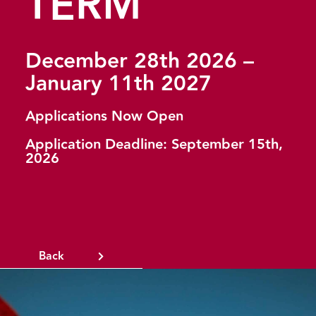
TERM
December 28th 2026 –
January 11th 2027
Applications Now Open
Application Deadline: September 15th,
2026
Back