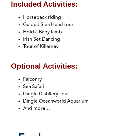
headin
Included Activities:
Horseback riding
Guided Slea Head tour
Hold a Baby lamb
Irish Set Dancing
Tour of Killarney
Optional Activities:
Falconry
Sea Safari
Dingle Distillery Tour
Dingle Oceanworld Aquarium
And more…