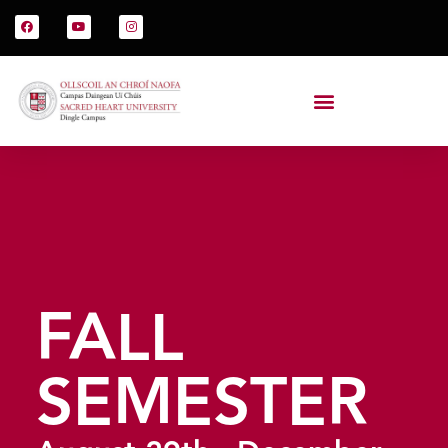
FALL
SEMESTER