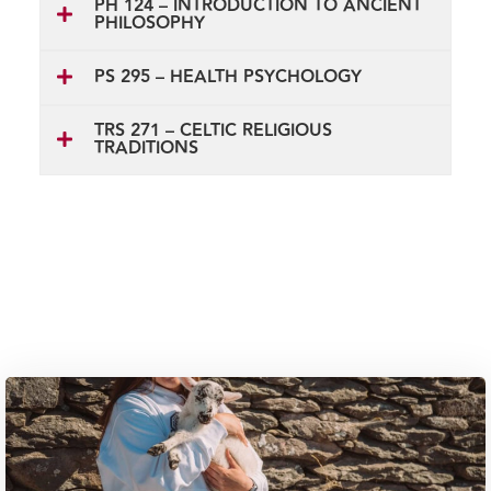
PH 124 – INTRODUCTION TO ANCIENT
PHILOSOPHY
PS 295 – HEALTH PSYCHOLOGY
TRS 271 – CELTIC RELIGIOUS
TRADITIONS