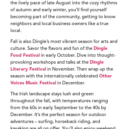
the lively pace of late August into the cozy rhythms
of autumn and early winter, you’ll find yourself
becoming part of the community, getting to know
neighbors and local business owners like a true
local.
Fall is also Dingle’s most vibrant season for arts and
culture. Savor the flavors and fun of the
Dingle
Food Festival
in early October. Dive into thought-
provoking workshops and talks at the
Dingle
Literary Festival
in November. Then wrap up the
season with the internationally celebrated
Other
Voices Music Festival
in December.
The Irish landscape stays lush and green
throughout the fall, with temperatures ranging
from the 60s in early September to the 40s by
December. It’s the perfect season for outdoor
adventures – surfing, horseback riding, and
kayaking are all on offer. You’ll also enjoy weekend