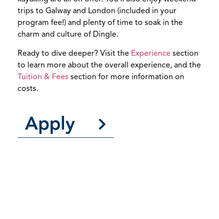
trips to Galway and London (included in your
program fee!) and plenty of time to soak in the
charm and culture of Dingle.
Ready to dive deeper? Visit the
Experience
section
to learn more about the overall experience, and the
Tuition & Fees
section for more information on
costs.
Apply