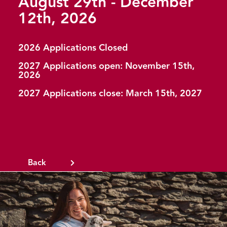
August 29th - December
12th, 2026
2026 Applications Closed
2027 Applications open: November 15th,
2026
2027 Applications close: March 15th, 2027
Back