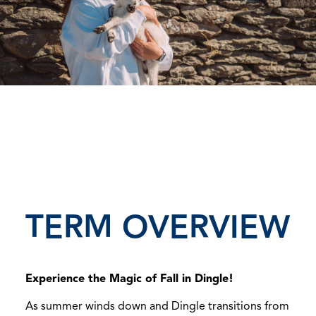
TERM OVERVIEW
Experience the Magic of Fall in Dingle!
As summer winds down and Dingle transitions from