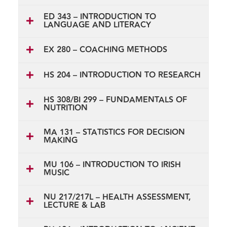
ED 343 – INTRODUCTION TO
LANGUAGE AND LITERACY
EX 280 – COACHING METHODS
HS 204 – INTRODUCTION TO RESEARCH
HS 308/BI 299 – FUNDAMENTALS OF
NUTRITION
MA 131 – STATISTICS FOR DECISION
MAKING
MU 106 – INTRODUCTION TO IRISH
MUSIC
NU 217/217L – HEALTH ASSESSMENT,
LECTURE & LAB