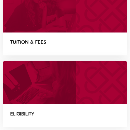
TUITION & FEES
ELIGIBILITY