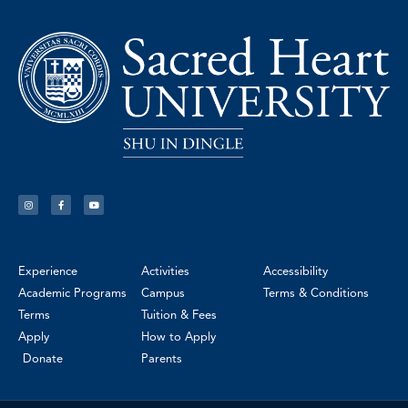
Experience
Activities
Accessibility
Academic Programs
Campus
Terms & Conditions
Terms
Tuition & Fees
Apply
How to Apply
Donate
Parents