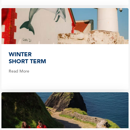
WINTER
SHORT TERM
Read More