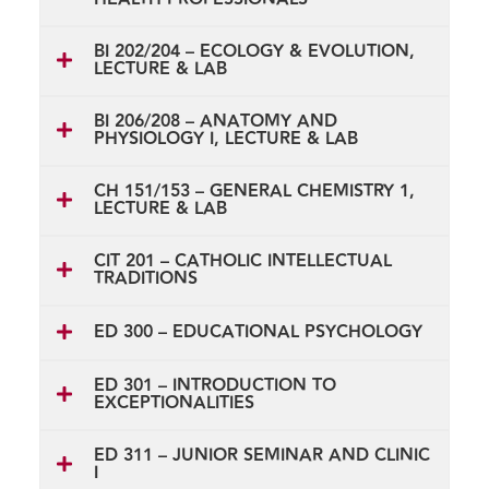
BI 202/204 – ECOLOGY & EVOLUTION,
LECTURE & LAB
BI 206/208 – ANATOMY AND
PHYSIOLOGY I, LECTURE & LAB
CH 151/153 – GENERAL CHEMISTRY 1,
LECTURE & LAB
CIT 201 – CATHOLIC INTELLECTUAL
TRADITIONS
ED 300 – EDUCATIONAL PSYCHOLOGY
ED 301 – INTRODUCTION TO
EXCEPTIONALITIES
ED 311 – JUNIOR SEMINAR AND CLINIC
I