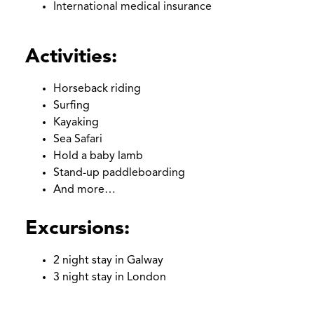
International medical insurance
Empty
headin
Activities:
Horseback riding
Surfing
Kayaking
Sea Safari
Hold a baby lamb
Stand-up paddleboarding
And more…
Excursions:
2 night stay in Galway
3 night stay in London