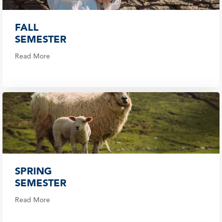
FALL
SEMESTER
Read More
SPRING
SEMESTER
Read More