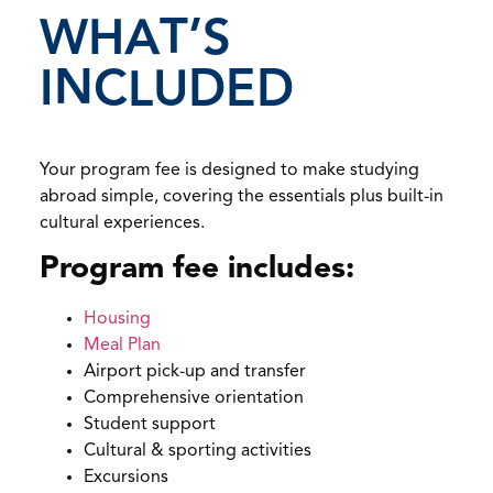
WHAT’S
INCLUDED
Your program fee is designed to make studying
abroad simple, covering the essentials plus built-in
cultural experiences.
Program fee includes:
Housing
Meal Plan
Airport pick-up and transfer
Comprehensive orientation
Student support
Cultural & sporting activities
Excursions