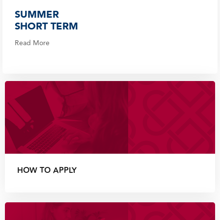
SUMMER
SHORT TERM
Read More
HOW TO APPLY