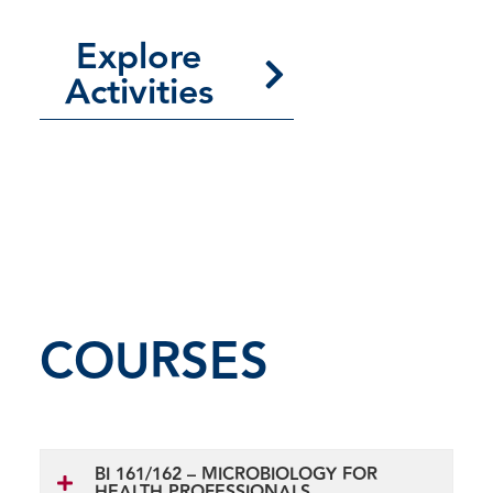
Explore
Activities
COURSES
BI 161/162 – MICROBIOLOGY FOR
HEALTH PROFESSIONALS