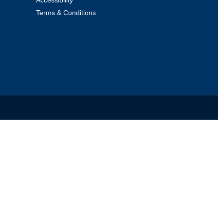
Terms & Conditions