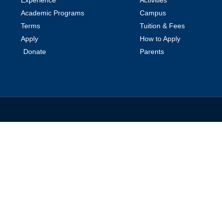
Academic Programs
Campus
Terms
Tuition & Fees
Apply
How to Apply
Donate
Parents