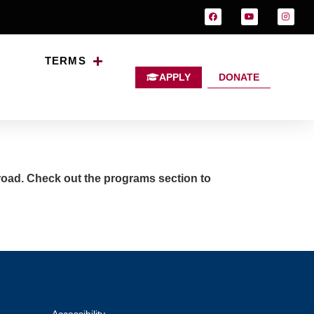
TERMS
APPLY
DONATE
ter?
broad. Check out the programs section to
Accessibility