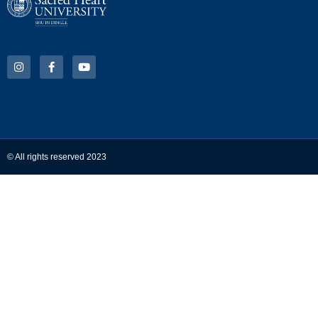
© All rights reserved 2023