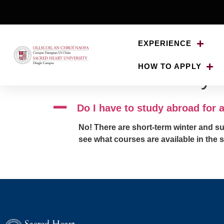
EXPERIENCE
HOW TO APPLY
Do I have to study 
A
Do I have to study abroad for
No! There are short-term winter and s
see what courses are available in the 