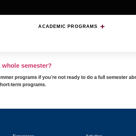
ACADEMIC PROGRAMS
abroad for a whole semes
 a whole semester?
ummer programs if you’re not ready to do a full semester a
short-term programs.
Experience
Activities