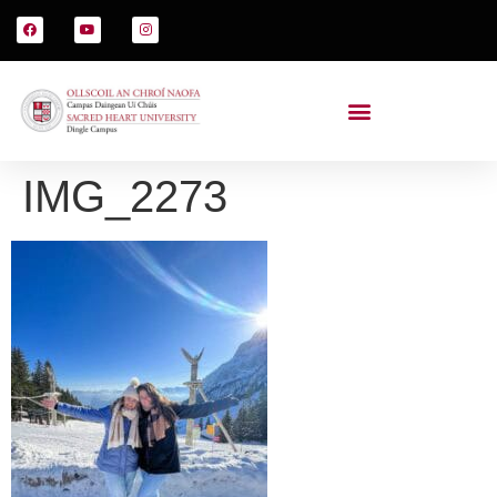
IMG_2273