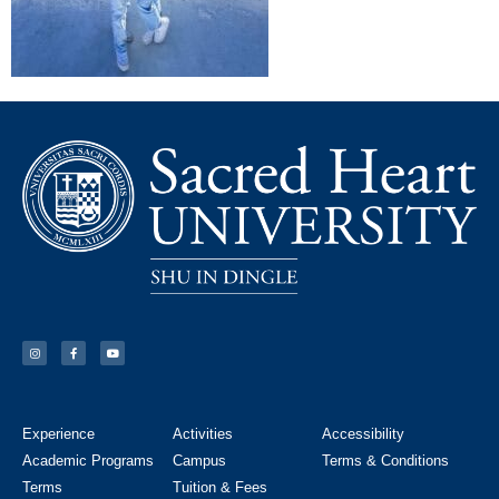
Experience
Activities
Accessibility
Academic Programs
Campus
Terms & Conditions
Terms
Tuition & Fees