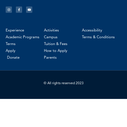
Experience
Activities
Accessibility
Academic Programs
Campus
Terms & Conditions
Terms
Tuition & Fees
Apply
How to Apply
Donate
Parents
© All rights reserved 2023