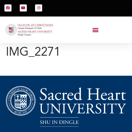
IMG_2271