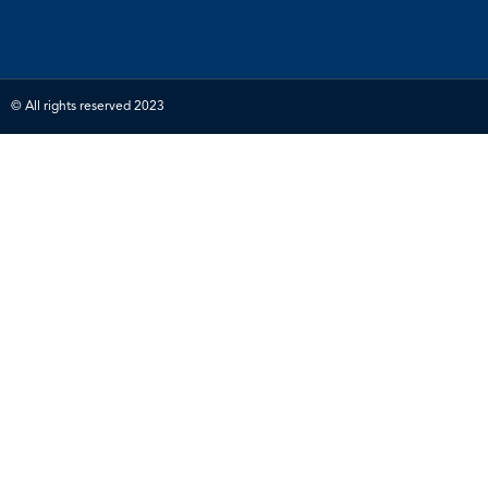
© All rights reserved 2023