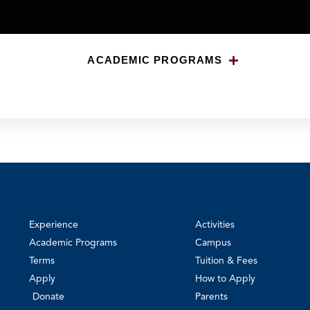
ACADEMIC PROGRAMS
Experience
Activities
Academic Programs
Campus
Terms
Tuition & Fees
Apply
How to Apply
Donate
Parents