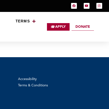
TERMS
APPLY
DONATE
Accessibility
Terms & Conditions