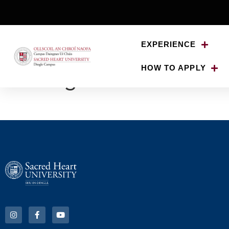
EXPERIENCE
HOW TO APPLY
bgelement2