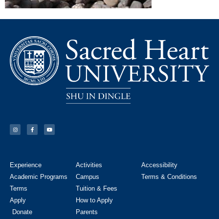
Experience
Activities
Accessibility
Academic Programs
Campus
Terms & Conditions
Terms
Tuition & Fees
Apply
How to Apply
Donate
Parents