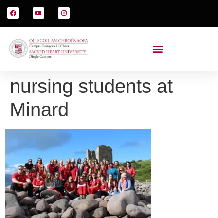
nursing students at
Minard