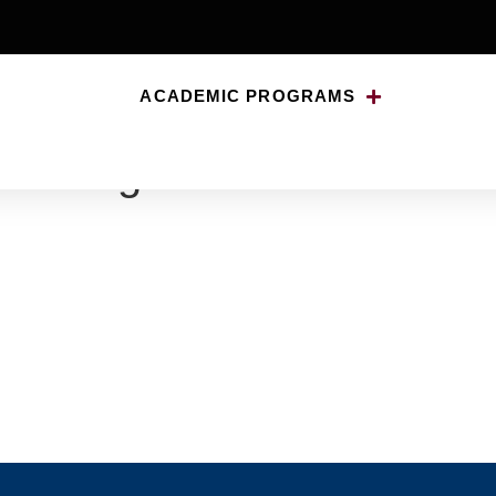
ACADEMIC PROGRAMS
lessing-009