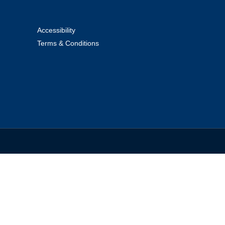
Accessibility
Terms & Conditions