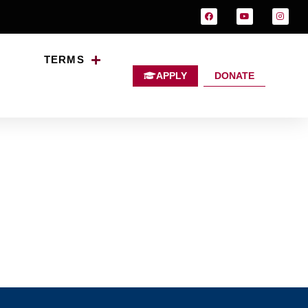
TERMS
APPLY
DONATE