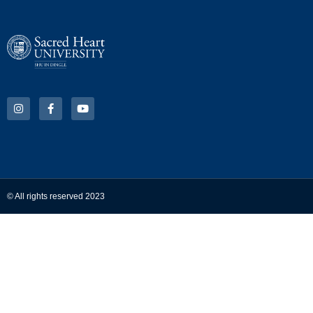
© All rights reserved 2023