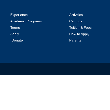
Experience
Activities
Academic Programs
Campus
Terms
Tuition & Fees
Apply
How to Apply
Donate
Parents