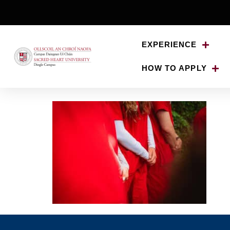
EXPERIENCE
HOW TO APPLY
20250520-Minard-B