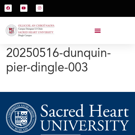
20250516-dunquin-
pier-dingle-003