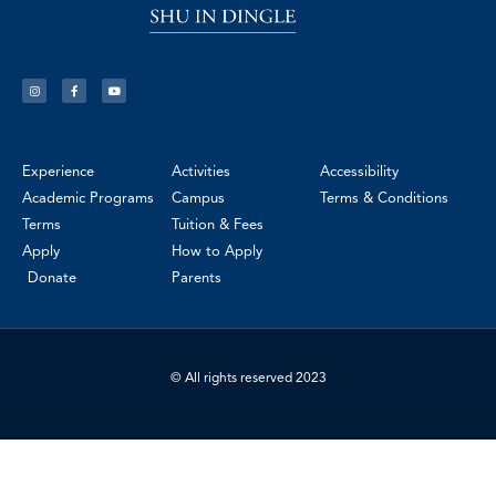
Experience
Activities
Accessibility
Academic Programs
Campus
Terms & Conditions
Terms
Tuition & Fees
Apply
How to Apply
Donate
Parents
© All rights reserved 2023