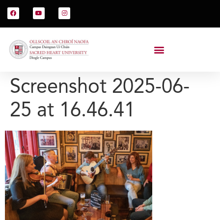
Screenshot 2025-06-
25 at 16.46.41