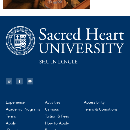
Experience
Activities
Accessibility
Academic Programs
Campus
Terms & Conditions
Terms
Tuition & Fees
Apply
How to Apply