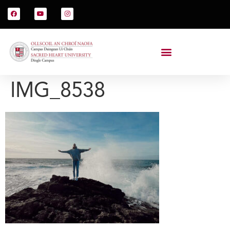
IMG_8538