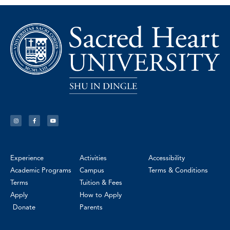
Experience
Activities
Accessibility
Academic Programs
Campus
Terms & Conditions
Terms
Tuition & Fees
Apply
How to Apply
Donate
Parents