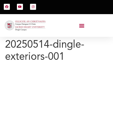
20250514-dingle-
exteriors-001