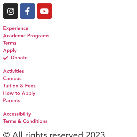
Experience
Academic Programs
Terms
Apply
Donate
Activities
Campus
Tuition & Fees
How to Apply
Parents
Accessibility
Terms & Conditions
© All rights reserved 2023