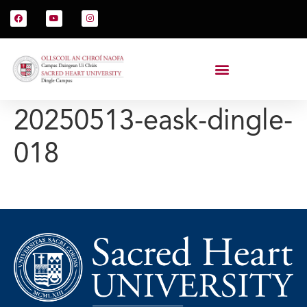
20250513-eask-dingle-
018