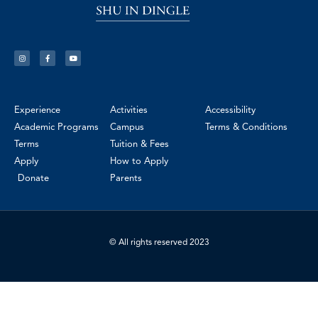
Experience
Activities
Accessibility
Academic Programs
Campus
Terms & Conditions
Terms
Tuition & Fees
Apply
How to Apply
Donate
Parents
© All rights reserved 2023