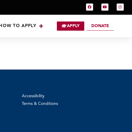
HOW TO APPLY
APPLY
DONATE
Accessibility
Terms & Conditions