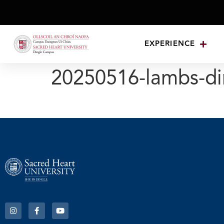
EXPERIENCE
20250516-lambs-di