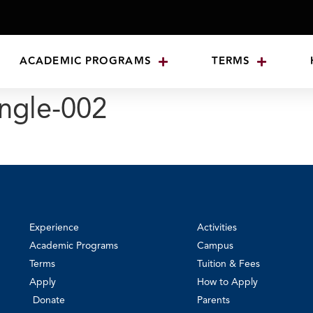
ACADEMIC PROGRAMS
TERMS
ngle-002
Experience
Activities
Academic Programs
Campus
Terms
Tuition & Fees
Apply
How to Apply
Donate
Parents