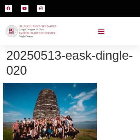
20250513-eask-dingle-
020