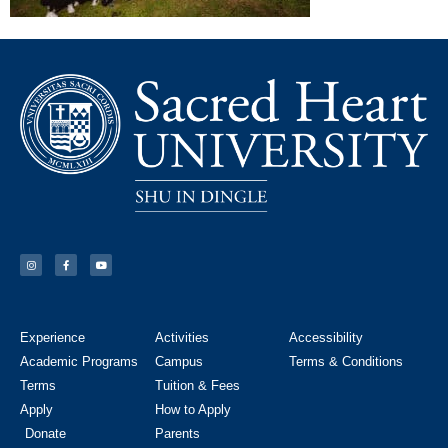
Experience
Activities
Accessibility
Academic Programs
Campus
Terms & Conditions
Terms
Tuition & Fees
Apply
How to Apply
Donate
Parents