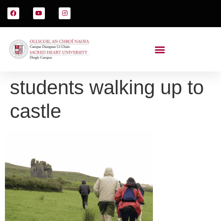
students walking up to
castle