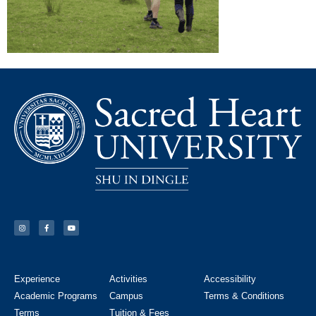
Experience
Activities
Accessibility
Academic Programs
Campus
Terms & Conditions
Terms
Tuition & Fees