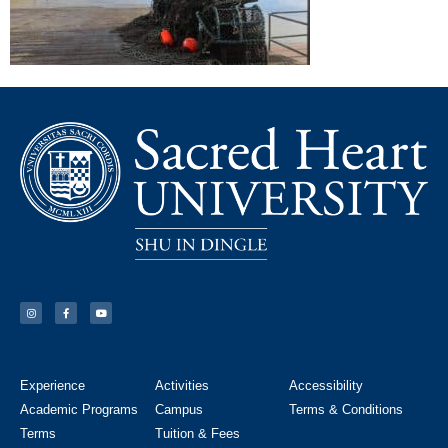
Experience
Activities
Accessibility
Academic Programs
Campus
Terms & Conditions
Terms
Tuition & Fees