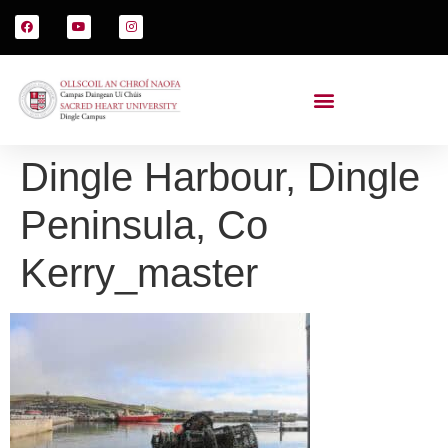
Dingle Harbour, Dingle
Peninsula, Co
Kerry_master