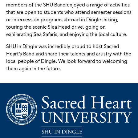
members of the SHU Band enjoyed a range of activities
that are open to students who attend semester sessions
or intercession programs abroad in Dingle: hiking,
touring the scenic Slea Head drive, going on
exhilarating Sea Safaris, and enjoying the local culture.
SHU in Dingle was incredibly proud to host Sacred
Heart’s Band and share their talents and artistry with the
local people of Dingle. We look forward to welcoming
them again in the future.