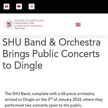
SHU Band & Orchestra
Brings Public Concerts
to Dingle
The SHU Band, complete with a 68-piece orchestra,
rd
arrived to Dingle on the 3
of January 2024, where they
performed two concerts open to the public.