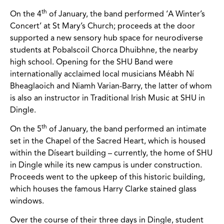
th
On the 4
of January, the band performed ‘A Winter’s
Concert’ at St Mary’s Church; proceeds at the door
supported a new sensory hub space for neurodiverse
students at Pobalscoil Chorca Dhuibhne, the nearby
high school. Opening for the SHU Band were
internationally acclaimed local musicians Méabh Ní
Bheaglaoich and Niamh Varian-Barry, the latter of whom
is also an instructor in Traditional Irish Music at SHU in
Dingle.
th
On the 5
of January, the band performed an intimate
set in the Chapel of the Sacred Heart, which is housed
within the Díseart building – currently, the home of SHU
in Dingle while its new campus is under construction.
Proceeds went to the upkeep of this historic building,
which houses the famous Harry Clarke stained glass
windows.
Over the course of their three days in Dingle, student