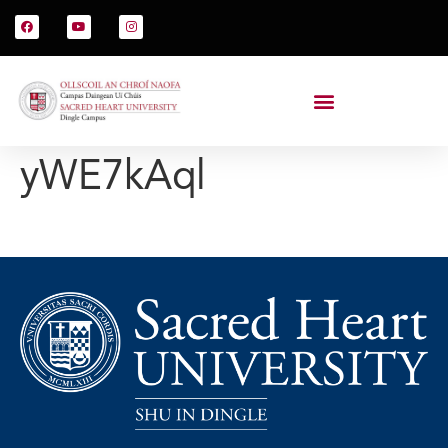
yWE7kAql