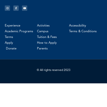
Experience
Activities
Accessibility
Academic Programs
Campus
Terms & Conditions
Terms
Tuition & Fees
Apply
How to Apply
Donate
Parents
© All rights reserved 2023