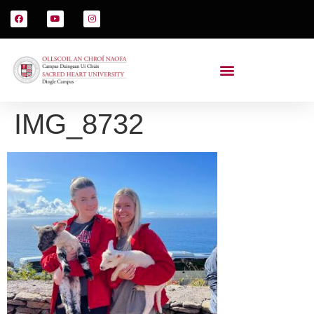
IMG_8732