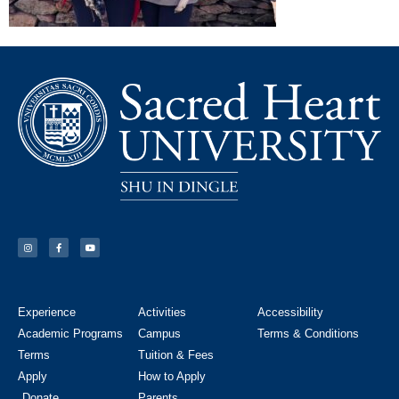
Experience
Activities
Accessibility
Academic Programs
Campus
Terms & Conditions
Terms
Tuition & Fees
Apply
How to Apply
Donate
Parents