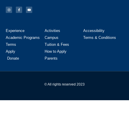
Experience
Activities
Accessibility
Academic Programs
Campus
Terms & Conditions
Terms
Tuition & Fees
Apply
How to Apply
Donate
Parents
© All rights reserved 2023