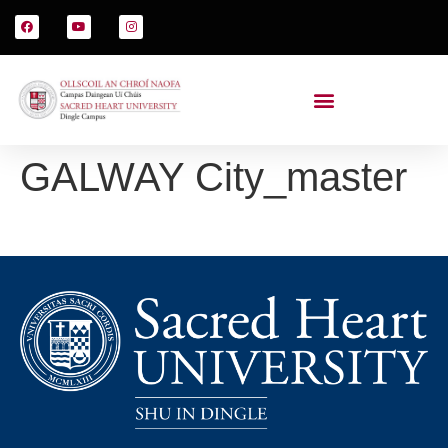
GALWAY City_master