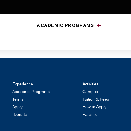
ACADEMIC PROGRAMS
Students
Experience
Activities
Academic Programs
Campus
Terms
Tuition & Fees
Apply
How to Apply
Donate
Parents