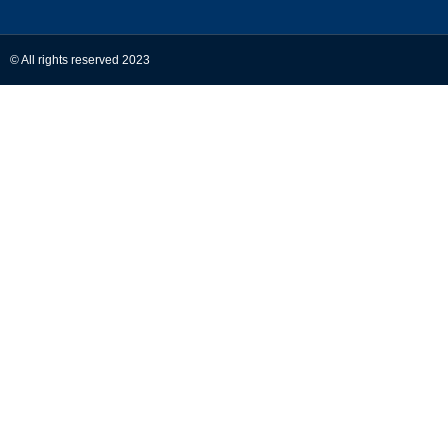
© All rights reserved 2023