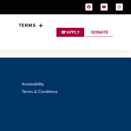
TERMS
APPLY
DONATE
Accessibility
Terms & Conditions