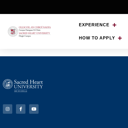
EXPERIENCE
HOW TO APPLY
Non Sacred Heart 