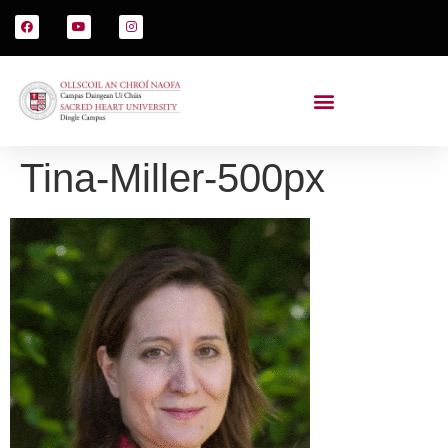
Tina-Miller-500px