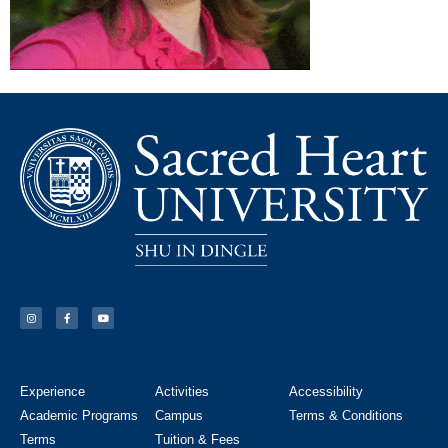
Experience
Activities
Accessibility
Academic Programs
Campus
Terms & Conditions
Terms
Tuition & Fees