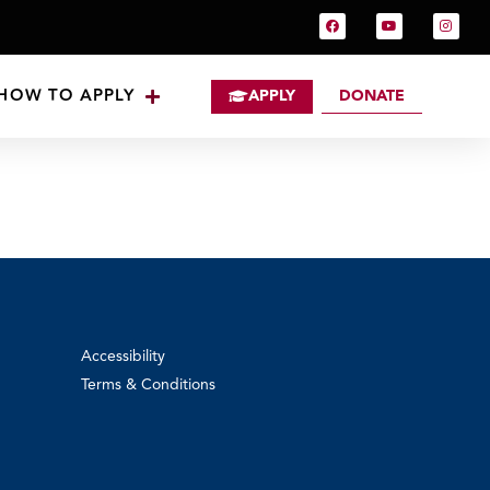
HOW TO APPLY
APPLY
DONATE
Accessibility
Terms & Conditions