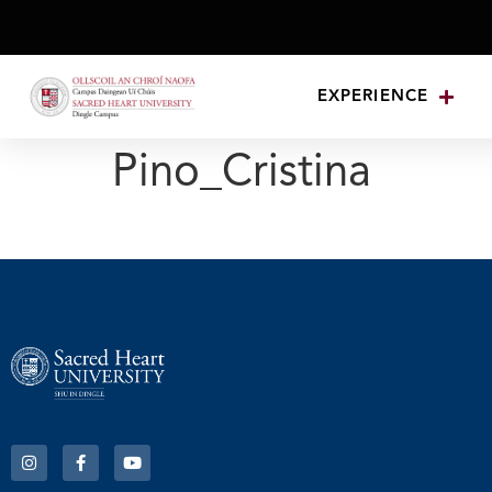
EXPERIENCE
Pino_Cristina