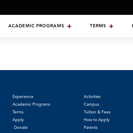
ACADEMIC PROGRAMS
TERMS
Experience
Activities
Academic Programs
Campus
Terms
Tuition & Fees
Apply
How to Apply
Donate
Parents