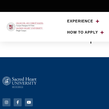
EXPERIENCE
HOW TO APPLY
Lisa-Smith-500px