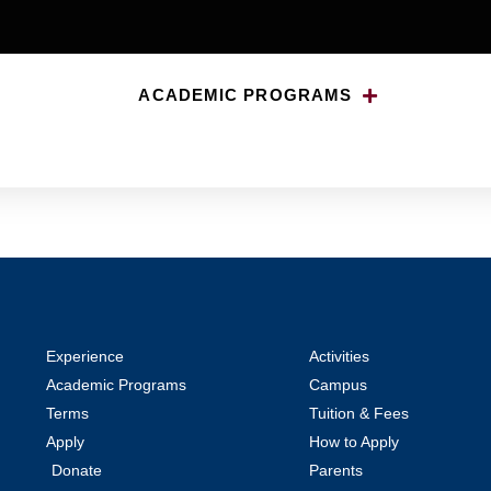
ACADEMIC PROGRAMS
Experience
Activities
Academic Programs
Campus
Terms
Tuition & Fees
Apply
How to Apply
Donate
Parents