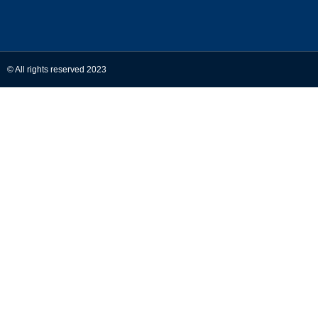
© All rights reserved 2023