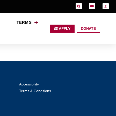
TERMS
APPLY
DONATE
Accessibility
Terms & Conditions