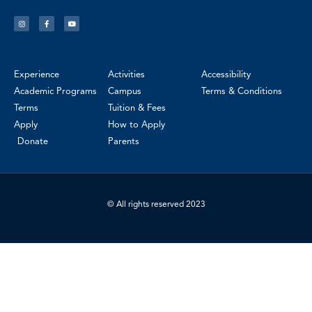
Experience
Activities
Accessibility
Academic Programs
Campus
Terms & Conditions
Terms
Tuition & Fees
Apply
How to Apply
Donate
Parents
© All rights reserved 2023