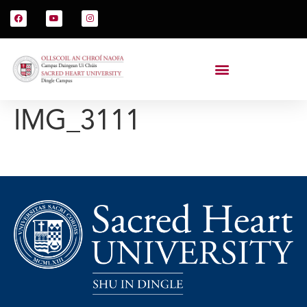
IMG_3111