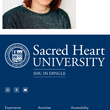
Experience
Activities
Accessibility