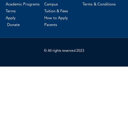
Academic Programs
Campus
Terms & Conditions
Terms
Tuition & Fees
Apply
How to Apply
Donate
Parents
© All rights reserved 2023