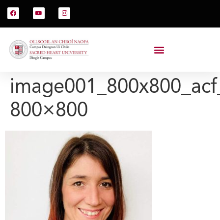
image001_800x800_acf
800×800