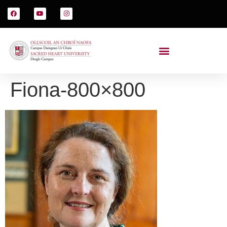
Fiona-800×800