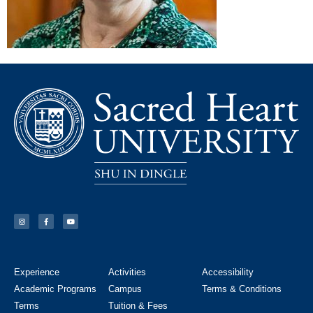
Experience
Activities
Accessibility
Academic Programs
Campus
Terms & Conditions
Terms
Tuition & Fees