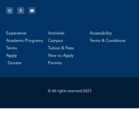
Experience
Activities
Accessibility
Academic Programs
Campus
Terms & Conditions
Terms
Tuition & Fees
Apply
How to Apply
Donate
Parents
© All rights reserved 2023