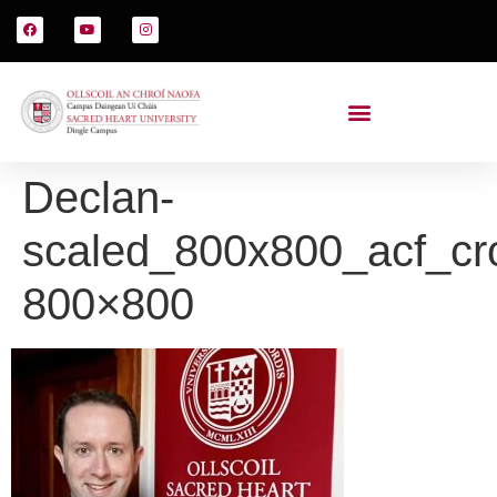
Declan-
scaled_800x800_acf_cr
800×800