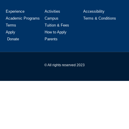
Experience
Activities
Accessibility
Academic Programs
Campus
Terms & Conditions
Terms
Tuition & Fees
Apply
How to Apply
Donate
Parents
© All rights reserved 2023