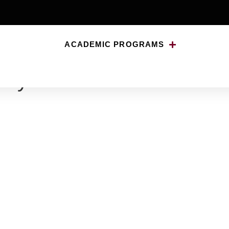
ACADEMIC PROGRAMS
nny-500×500-1