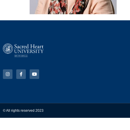
© All rights reserved 2023