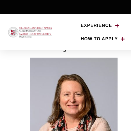
EXPERIENCE
HOW TO APPLY
Bronwyn-Cross-De