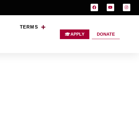
TERMS
APPLY
DONATE