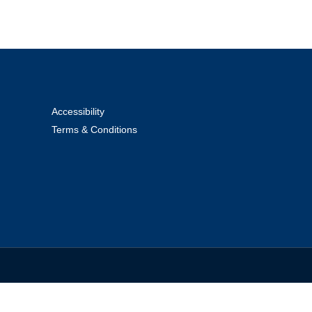
Accessibility
Terms & Conditions