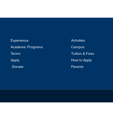
Experience
Activities
Academic Programs
Campus
Terms
Tuition & Fees
Apply
How to Apply
Donate
Parents