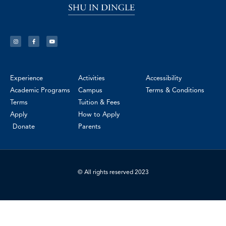
Experience
Activities
Accessibility
Academic Programs
Campus
Terms & Conditions
Terms
Tuition & Fees
Apply
How to Apply
Donate
Parents
© All rights reserved 2023