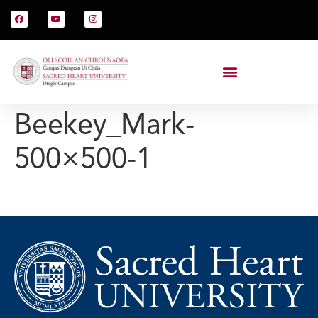
Beekey_Mark-
500×500-1