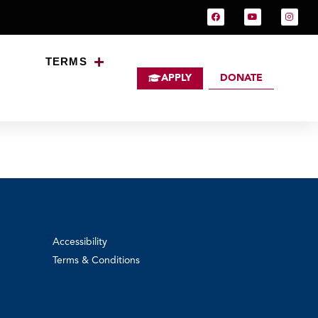
TERMS
APPLY
DONATE
Australia
Accessibility
Terms & Conditions