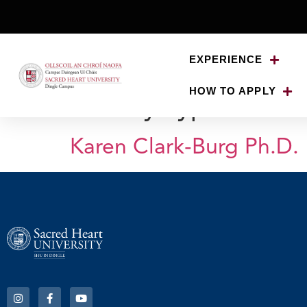
EXPERIENCE
HOW TO APPLY
Faculty Type:
The U
Karen Clark-Burg Ph.D.