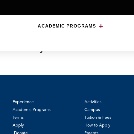
ACADEMIC PROGRAMS
niversity of Notre Dame 
Experience
Activities
Academic Programs
Campus
Terms
Tuition & Fees
Apply
How to Apply
Donate
Parents