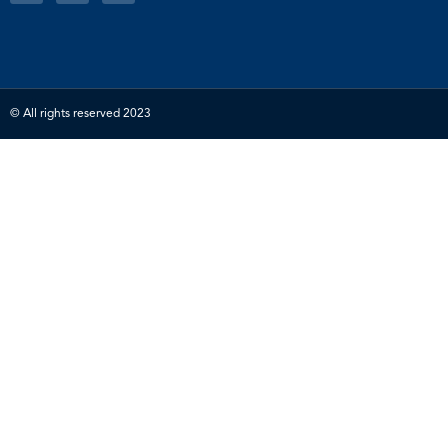
© All rights reserved 2023