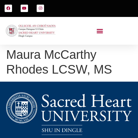
Maura McCarthy
Rhodes LCSW, MS