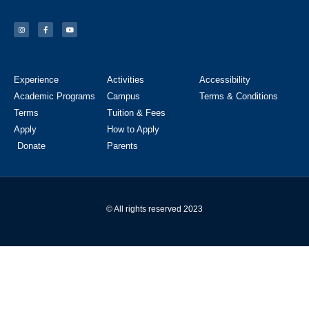
Experience
Activities
Accessibility
Academic Programs
Campus
Terms & Conditions
Terms
Tuition & Fees
Apply
How to Apply
Donate
Parents
© All rights reserved 2023