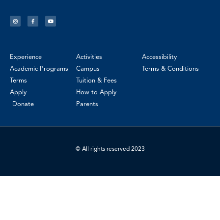
Experience
Activities
Accessibility
Academic Programs
Campus
Terms & Conditions
Terms
Tuition & Fees
Apply
How to Apply
Donate
Parents
© All rights reserved 2023