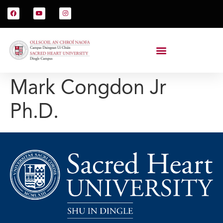
Mark Congdon Jr
Ph.D.