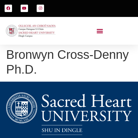
Bronwyn Cross-Denny
Ph.D.