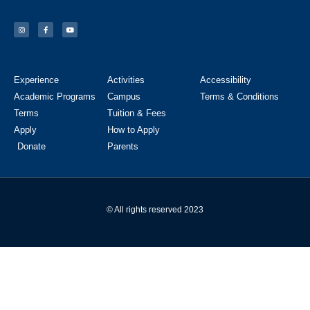
Experience
Activities
Accessibility
Academic Programs
Campus
Terms & Conditions
Terms
Tuition & Fees
Apply
How to Apply
Donate
Parents
© All rights reserved 2023