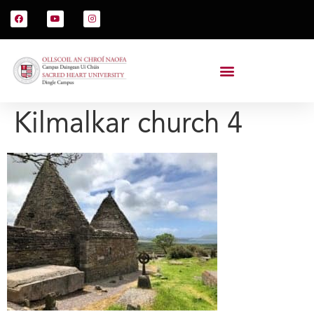
Kilmalkar church 4