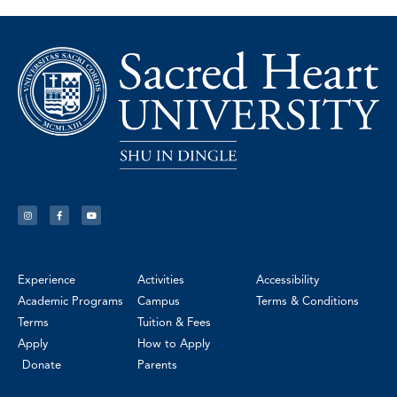
Experience
Activities
Accessibility
Academic Programs
Campus
Terms & Conditions
Terms
Tuition & Fees
Apply
How to Apply
Donate
Parents