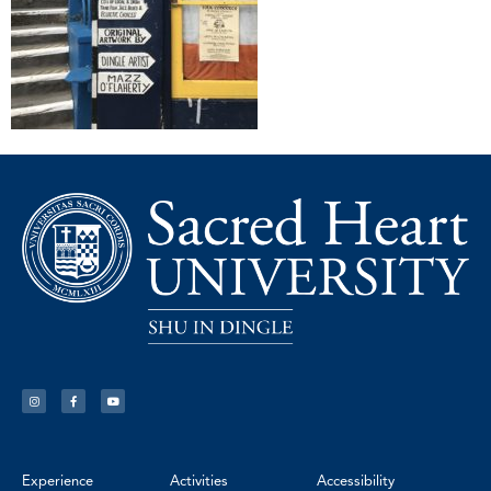
Experience
Activities
Accessibility