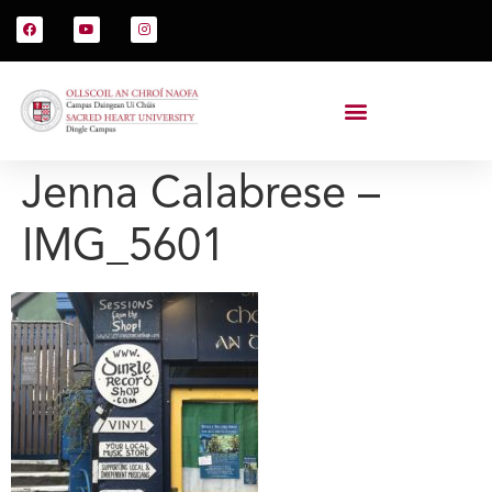
Jenna Calabrese –
IMG_5601