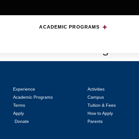
ACADEMIC PROGRAMS
d Madmen: Writing and He
Experience
Activities
Academic Programs
Campus
Terms
Tuition & Fees
Apply
How to Apply
Donate
Parents