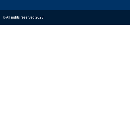
© All rights reserved 2023