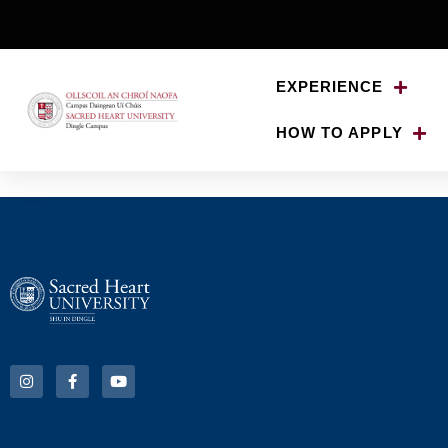
EXPERIENCE
HOW TO APPLY
ENG 299 – Poets an