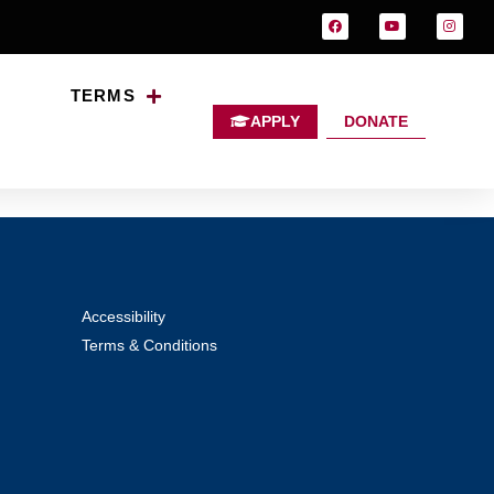
TERMS
APPLY
DONATE
alth in Ireland
Accessibility
Terms & Conditions