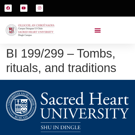
BI 199/299 – Tombs,
rituals, and traditions