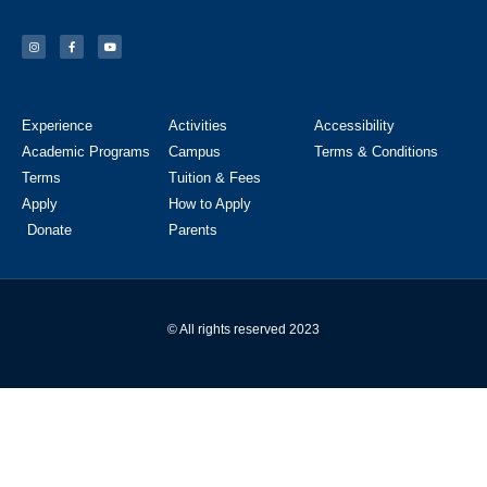
Experience
Activities
Accessibility
Academic Programs
Campus
Terms & Conditions
Terms
Tuition & Fees
Apply
How to Apply
Donate
Parents
© All rights reserved 2023