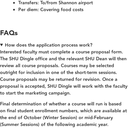
Transfers:
To/from Shannon airport
Per diem:
Covering food costs
FAQs
How does the application process work?
Interested faculty must complete a course proposal form.
The SHU Dingle office and the relevant SHU Dean will then
review all course proposals. Courses may be selected
outright for inclusion in one of the short-term sessions.
Course proposals may be returned for revision. Once a
proposal is accepted, SHU Dingle will work with the faculty
to start the marketing campaign.
Final determination of whether a course will run is based
on final student enrollment numbers, which are available at
the end of October (Winter Session) or mid-February
(Summer Sessions) of the following academic year.