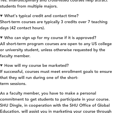
Yes. Interdisciplinary and cross‑listed courses help attract
students from multiple majors.
What’s typical credit and contact time?
Short‑term courses are typically 3 credits over 7 teaching
days (42 contact hours).
Who can sign up for my course if it is approved?
All short-term program courses are open to any US college
or university student, unless otherwise requested by the
faculty member.
How will my course be marketed?
If successful, courses must meet enrollment goals to ensure
that they will run during one of the short-
term sessions.
As a faculty member, you have to make a personal
commitment to get students to participate in your course.
SHU Dingle, in cooperation with the SHU Office of Global
Education, will assist you in marketing your course through