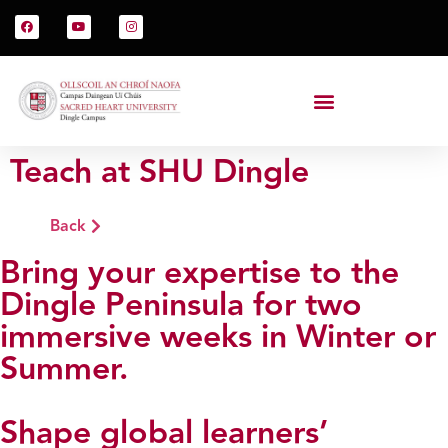
Teach at SHU Dingle
Back
Bring your expertise to the
Dingle Peninsula for two
immersive weeks in Winter or
Summer.
Shape global learners’