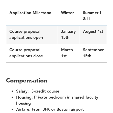
Application Milestone
Winter
Summer I
& II
Course proposal
January
August 1st
applications open
15th
Course proposal
March
September
applications close
1st
15th
Compensation
Salary:
3‑credit course
Housing:
Private bedroom in shared faculty
housing
Airfare:
From JFK or Boston airport