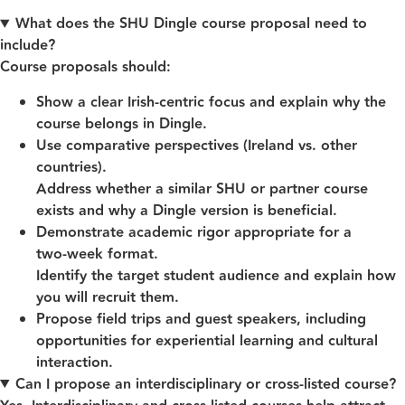
What does the SHU Dingle course proposal need to
include?
Course proposals should:
Show a clear Irish‑centric focus and explain why the
course belongs in Dingle.
Use comparative perspectives (Ireland vs. other
countries).
Address whether a similar SHU or partner course
exists and why a Dingle version is beneficial.
Demonstrate academic rigor appropriate for a
two‑week format.
Identify the target student audience and explain how
you will recruit them.
Propose field trips and guest speakers, including
opportunities for experiential learning and cultural
interaction.
Can I propose an interdisciplinary or cross‑listed course?