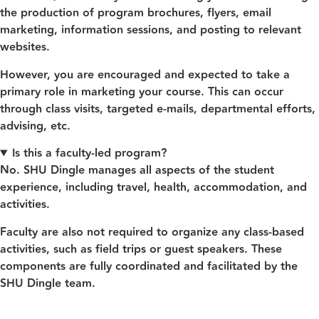
the production of program brochures, flyers, email
marketing, information sessions, and posting to relevant
websites.
However, you are encouraged and expected to take a
primary role in marketing your course. This can occur
through class visits, targeted e-mails, departmental efforts,
advising, etc.
Is this a faculty-led program?
No. SHU Dingle manages all aspects of the student
experience, including travel, health, accommodation, and
activities.
Faculty are also not required to organize any class‑based
activities, such as field trips or guest speakers. These
components are fully coordinated and facilitated by the
SHU Dingle team.
Contac