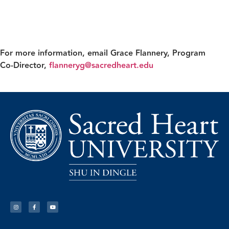
For more information, email
Grace Flannery
, Program
Co‑Director,
flanneryg@sacredheart.edu