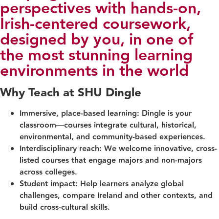
perspectives with hands-on,
Irish-centered coursework,
designed by you, in one of
the most stunning learning
environments in the world
Why Teach at SHU Dingle
Immersive, place-based learning:
Dingle is your
classroom—courses integrate cultural, historical,
environmental, and community-based experiences.
Interdisciplinary reach:
We welcome innovative, cross-
listed courses that engage majors and non‑majors
across colleges.
Student impact:
Help learners analyze global
challenges, compare Ireland and other contexts, and
build cross‑cultural skills.