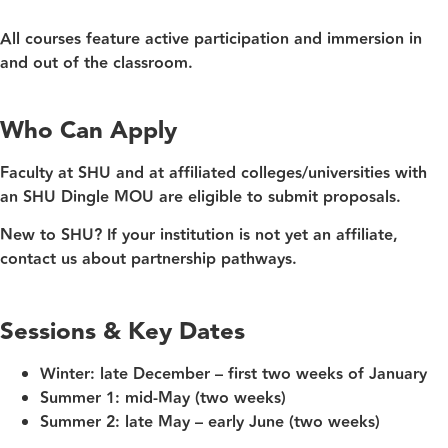
All courses feature active participation and immersion in
and out of the classroom.
Who Can Apply
Faculty at SHU and at affiliated colleges/universities with
an SHU Dingle MOU are eligible to submit proposals.
New to SHU?
If your institution is not yet an affiliate,
contact us about partnership pathways.
Sessions & Key Dates
Winter:
late December – first two weeks of January
Summer 1:
mid‑May (two weeks)
Summer 2:
late May – early June (two weeks)