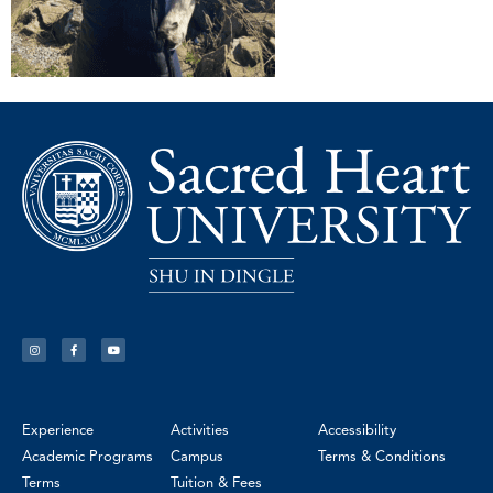
Experience
Activities
Accessibility
Academic Programs
Campus
Terms & Conditions
Terms
Tuition & Fees