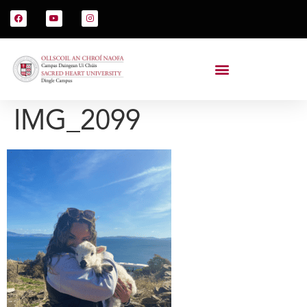
IMG_2099