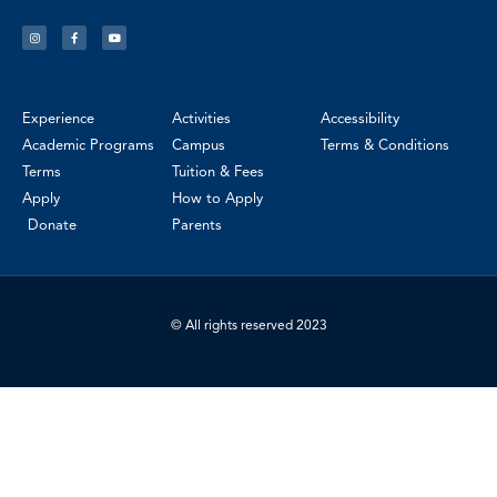
Experience
Activities
Accessibility
Academic Programs
Campus
Terms & Conditions
Terms
Tuition & Fees
Apply
How to Apply
Donate
Parents
© All rights reserved 2023