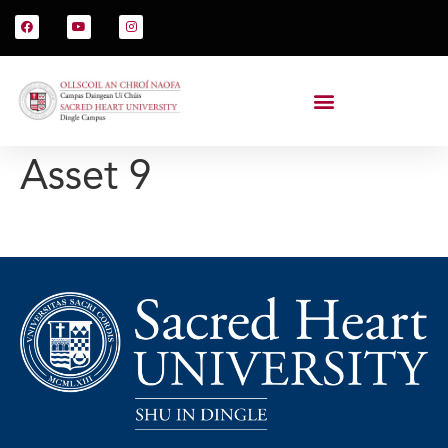
Asset 9