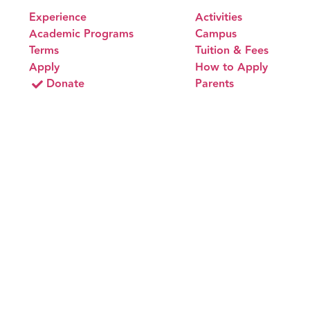
Experience
Activities
Academic Programs
Campus
Terms
Tuition & Fees
Apply
How to Apply
Donate
Parents