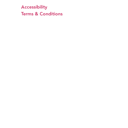
Accessibility
Terms & Conditions