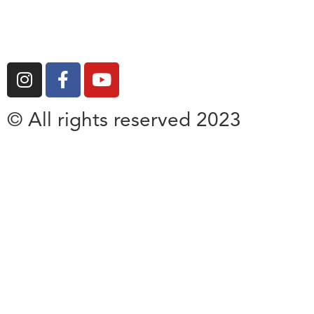
© All rights reserved 2023