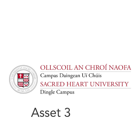
Asset 3