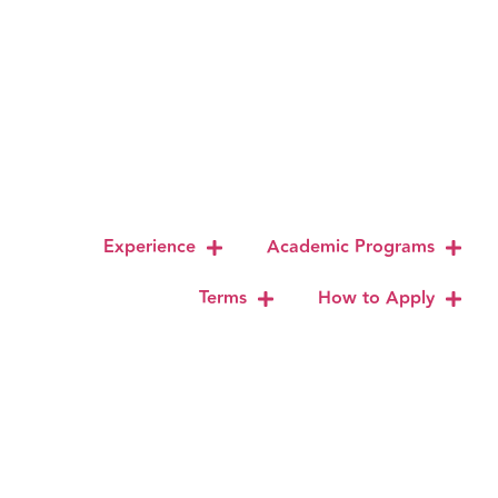
Experience
Academic Programs
Terms
How to Apply