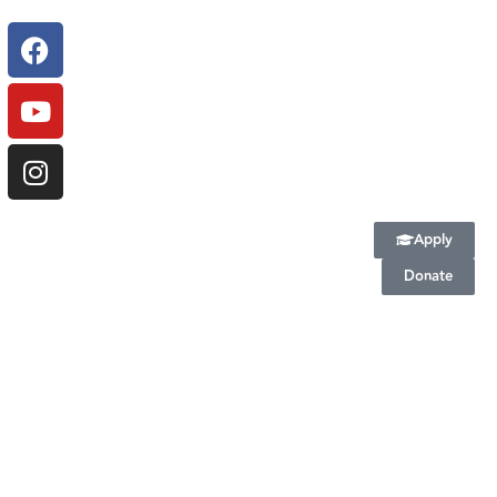
Apply
Donate