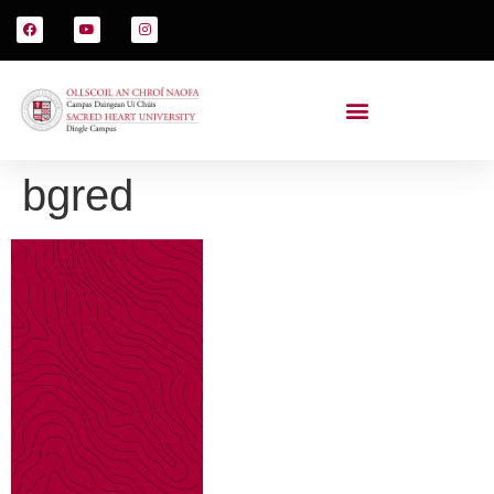
bgred