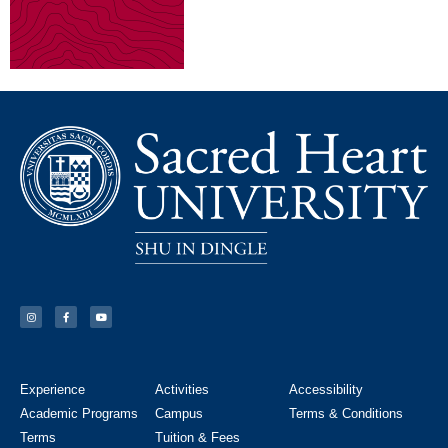
Experience
Activities
Accessibility
Academic Programs
Campus
Terms & Conditions
Terms
Tuition & Fees